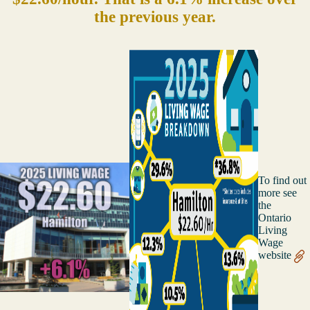
the previous year.
To find out
more see
the
Ontario
Living
Wage
website