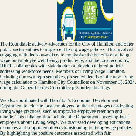
The Roundtable actively advocates for the City of Hamilton and other
public sector entities to implement living wage policies. This involved
engaging with decision-makers to emphasize the benefits of a living
wage on employee well-being, productivity, and the local economy.
HRPR collaborates with stakeholders to develop tailored policies
addressing workforce needs. Members of Living Wage Hamilton,
including our own representatives, presented details on the new living
wage calculation to Hamilton City Councillors on November 18, 2024,
during the General Issues Committee pre-budget hearings.
We also coordinated with Hamilton’s Economic Development
Department to educate local employers on the advantages of adopting
living wage practices, such as improved employee retention and
morale. This collaboration included the Department surveying local
employers about Living Wage. We discussed developing educational
resources and support employers transitioning to living wage policies.
By highlighting the positive outcomes associated with fair