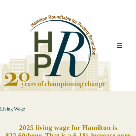
Skip
to
content
Living Wage
2025 living wage for Hamilton is
$22.60/hour. That is a 6.1% increase over